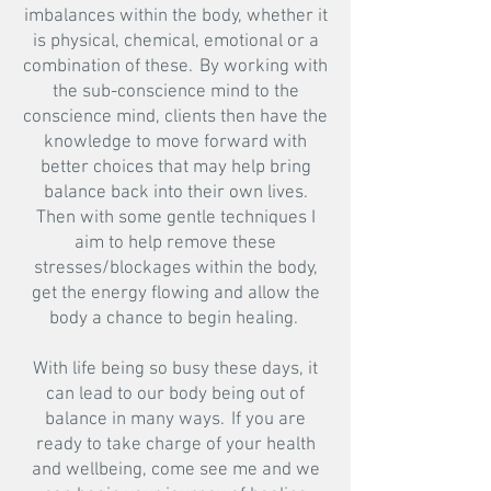
imbalances within the body, whether it
is physical, chemical, emotional or a
combination of these. By working with
the sub-conscience mind to the
conscience mind, clients then have the
knowledge to move forward with
better choices that may help bring
balance back into their own lives.
Then with some gentle techniques I
aim to help remove these
stresses/blockages within the body,
get the energy flowing and allow the
body a chance to begin healing.
​
With life being so busy these days, it
can lead to our body being out of
balance in many ways. If you are
ready to take charge of your health
and wellbeing, come see me and we