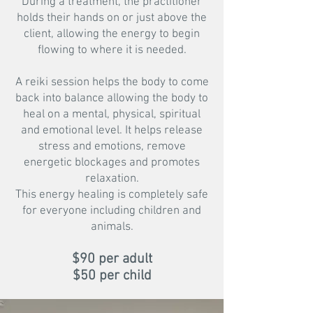
During a treatment, the practitioner
holds their hands on or just above the
client, allowing the energy to begin
flowing to where it is needed.
A reiki session helps the body to come
back into balance allowing the body to
heal on a mental, physical, spiritual
and emotional level. It helps release
stress and emotions, remove
energetic blockages and promotes
relaxation.
This energy healing is completely safe
for everyone including children and
animals.
$90 per a
dult
$50 per child