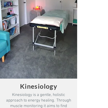
Kinesiology
Kinesiology is a gentle, holistic
approach to energy healing. Through
muscle monitoring it aims to find