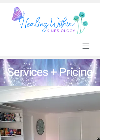
Services + Pricing