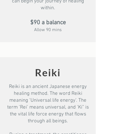
can begin your journey of healing
within.
$90 a balance
Allow 90 mins
Reiki
Reiki is an ancient Japanese energy
healing method. The word Reiki
meaning ‘Universal life energy’. The
term ‘Rei’ means universal, and ‘Ki” is
the vital life force energy that flows
through all beings.