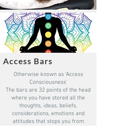
Access Bars
Otherwise known as ‘Access
Consciousness’
The bars are 32 points of the head
where you have stored all the
thoughts, ideas, beliefs,
considerations, emotions and
attitudes that stops you from
creating the life you love. When